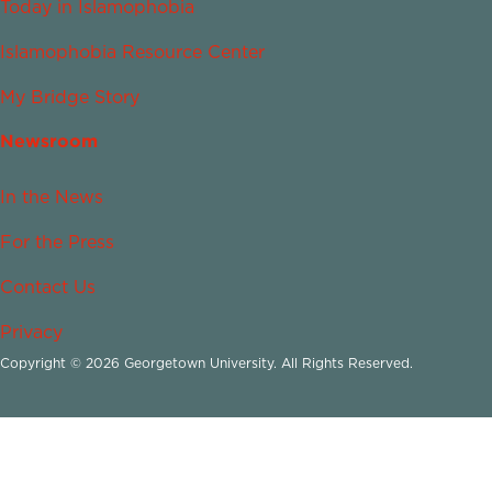
Today in Islamophobia
Islamophobia Resource Center
My Bridge Story
Newsroom
In the News
For the Press
Contact Us
Privacy
Copyright © 2026 Georgetown University. All Rights Reserved.