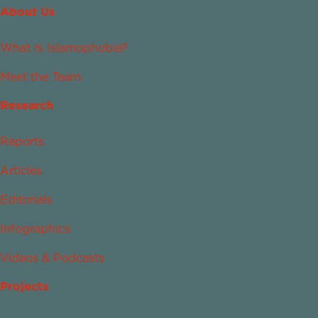
About Us
What Is Islamophobia?
Meet the Team
Research
Reports
Articles
Editorials
Infographics
Videos & Podcasts
Projects