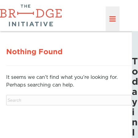
Nothing Found
T
o
It seems we can’t find what you’re looking for.
d
Perhaps searching can help.
a
y
i
n
I