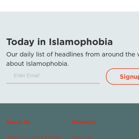
Today in Islamophobia
Our daily list of headlines from around the
about Islamophobia.
Signu
About Us
Research
What Is Islamophobia?
Reports