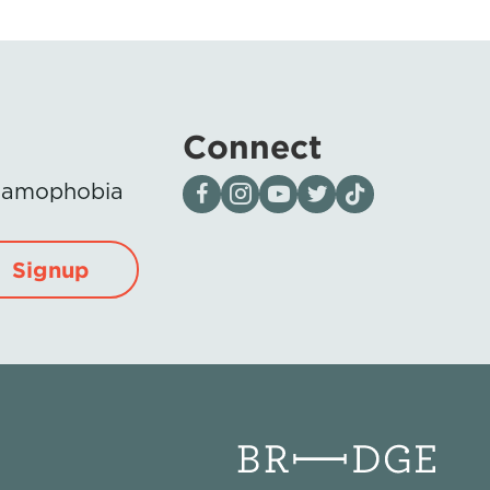
Connect
Visit our page on Facebook
Follow us on Instagram
Visit our YouTube Channel
Visit our X page
Visit us on tiktok
Islamophobia
Signup