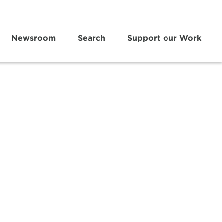
Newsroom
Search
Support our Work