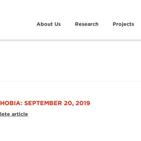
About Us
Research
Projects
HOBIA: SEPTEMBER 20, 2019
ete article