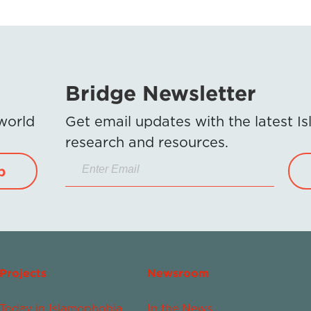
Bridge Newsletter
 world
Get email updates with the latest 
research and resources.
p
Projects
Newsroom
Today in Islamophobia
In the News