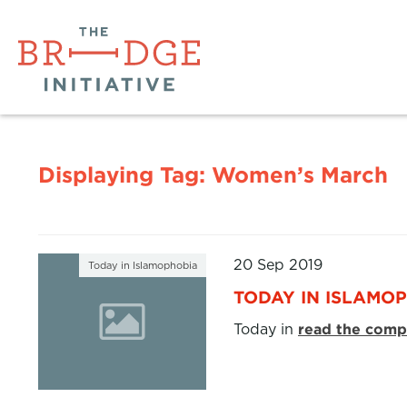
Displaying Tag:
Women’s March
20 Sep 2019
Today in Islamophobia
TODAY IN ISLAMOP
Today in
read the compl