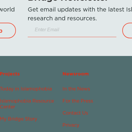
 world
Get email updates with the latest 
research and resources.
p
Projects
Newsroom
Today in Islamophobia
In the News
Islamophobia Resource
For the Press
Center
Contact Us
My Bridge Story
Privacy