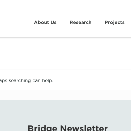
About Us
Research
Projects
haps searching can help.
Bridge Newsletter