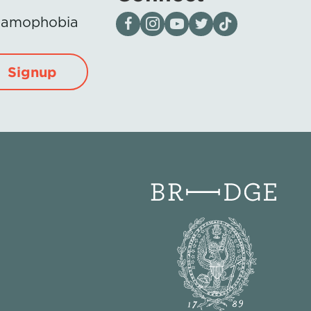
Visit our page on Facebook
Follow us on Instagram
Visit our YouTube Channel
Visit our X page
Visit us on tiktok
Islamophobia
Signup