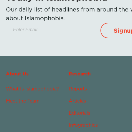
Our daily list of headlines from around the
about Islamophobia.
Signu
About Us
Research
What Is Islamophobia?
Reports
Meet the Team
Articles
Editorials
Infographics