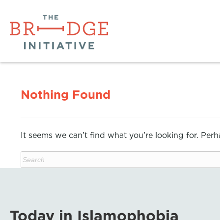
Nothing Found
It seems we can’t find what you’re looking for. Per
Today in Islamophobia