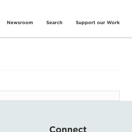
Newsroom
Search
Support our Work
Connect