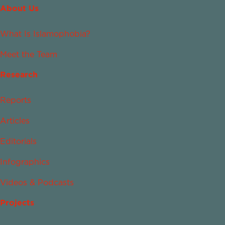
About Us
What Is Islamophobia?
Meet the Team
Research
Reports
Articles
Editorials
Infographics
Videos & Podcasts
Projects