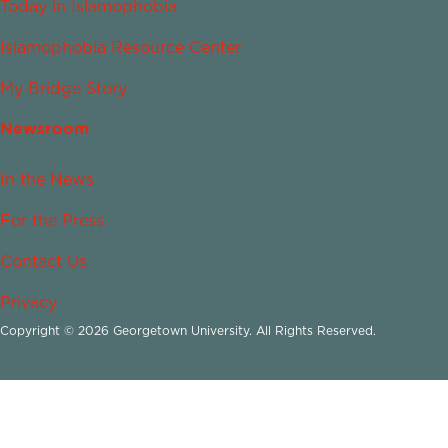
Today in Islamophobia
Islamophobia Resource Center
My Bridge Story
Newsroom
In the News
For the Press
Contact Us
Privacy
Copyright © 2026 Georgetown University. All Rights Reserved.