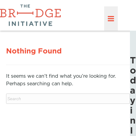
Nothing Found
T
o
It seems we can’t find what you’re looking for.
d
Perhaps searching can help.
a
y
i
n
I