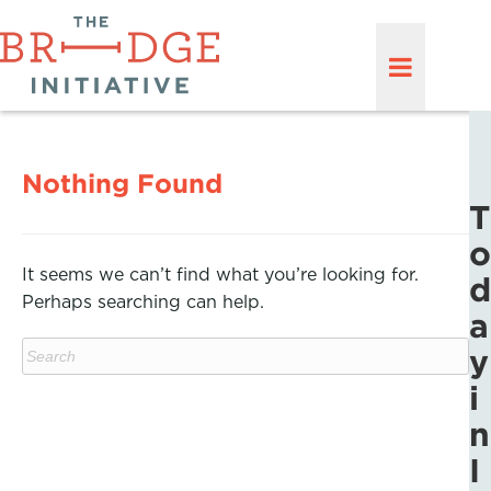
Nothing Found
T
o
It seems we can’t find what you’re looking for.
d
Perhaps searching can help.
a
y
i
n
I