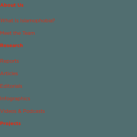
About Us
What Is Islamophobia?
Meet the Team
Research
Reports
Articles
Editorials
Infographics
Videos & Podcasts
Projects