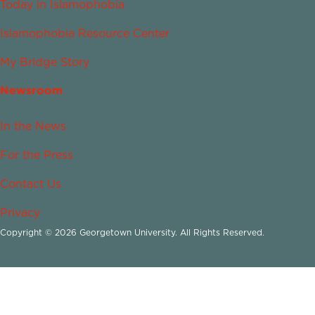
Today in Islamophobia
Islamophobia Resource Center
My Bridge Story
Newsroom
In the News
For the Press
Contact Us
Privacy
Copyright © 2026 Georgetown University. All Rights Reserved.