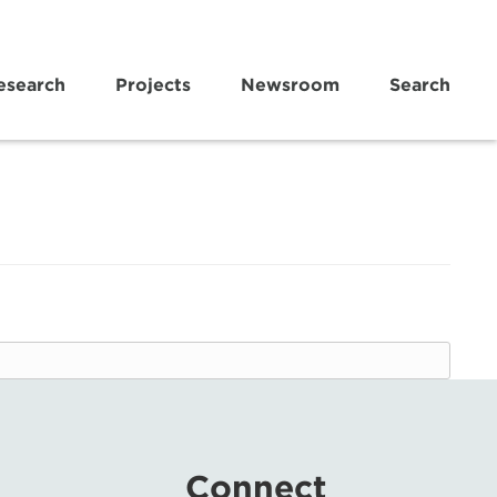
esearch
Projects
Newsroom
Search
Connect