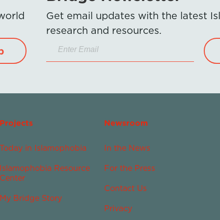
 world
Get email updates with the latest 
research and resources.
p
Projects
Newsroom
Today in Islamophobia
In the News
Islamophobia Resource
For the Press
Center
Contact Us
My Bridge Story
Privacy