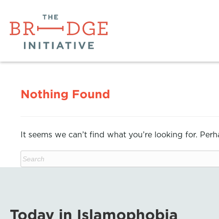
Nothing Found
It seems we can’t find what you’re looking for. Per
Today in Islamophobia