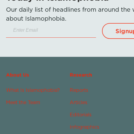
Our daily list of headlines from around the
about Islamophobia.
Signu
About Us
Research
What Is Islamophobia?
Reports
Meet the Team
Articles
Editorials
Infographics