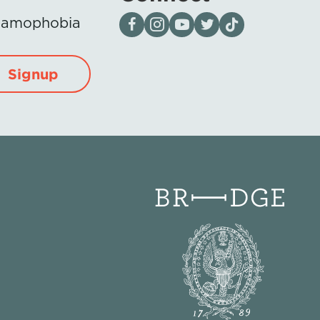
Visit our page on Facebook
Follow us on Instagram
Visit our YouTube Channel
Visit our X page
Visit us on tiktok
Islamophobia
Signup