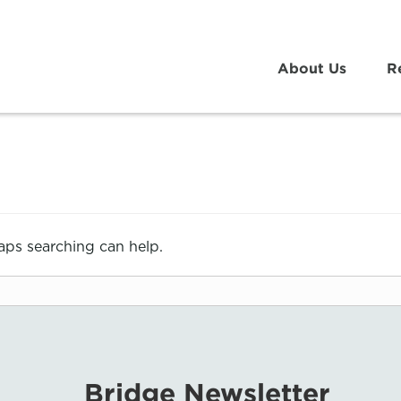
About Us
R
haps searching can help.
Bridge Newsletter