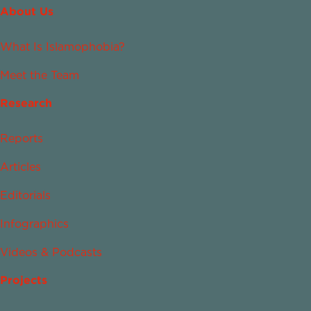
About Us
What Is Islamophobia?
Meet the Team
Research
Reports
Articles
Editorials
Infographics
Videos & Podcasts
Projects