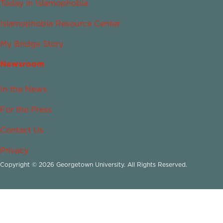
Today in Islamophobia
Islamophobia Resource Center
My Bridge Story
Newsroom
In the News
For the Press
Contact Us
Privacy
Copyright © 2026 Georgetown University. All Rights Reserved.