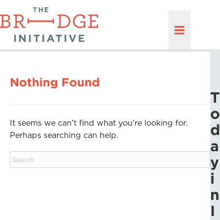
Nothing Found
T
o
It seems we can’t find what you’re looking for.
d
Perhaps searching can help.
a
y
i
n
I