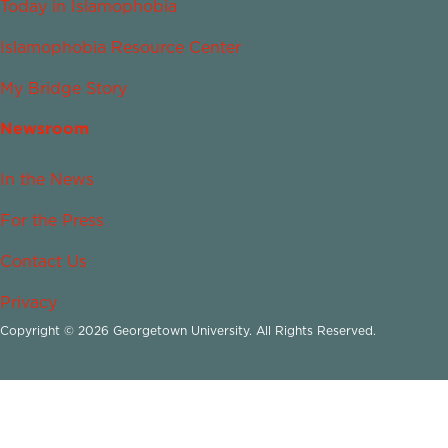
Today in Islamophobia
Islamophobia Resource Center
My Bridge Story
Newsroom
In the News
For the Press
Contact Us
Privacy
Copyright © 2026 Georgetown University. All Rights Reserved.