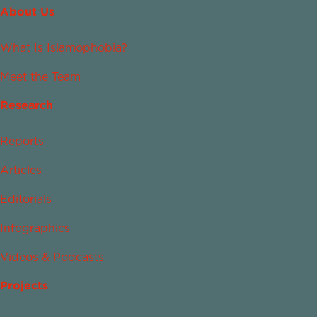
About Us
What Is Islamophobia?
Meet the Team
Research
Reports
Articles
Editorials
Infographics
Videos & Podcasts
Projects