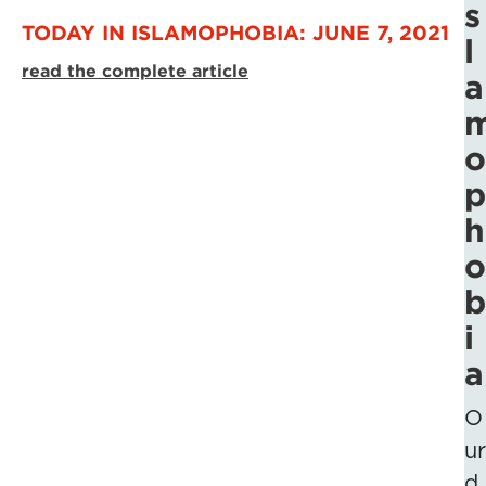
s
TODAY IN ISLAMOPHOBIA: JUNE 7, 2021
l
read the complete article
a
o
p
h
o
b
i
a
O
ur
d