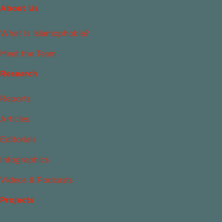
About Us
What Is Islamophobia?
Meet the Team
Research
Reports
Articles
Editorials
Infographics
Videos & Podcasts
Projects