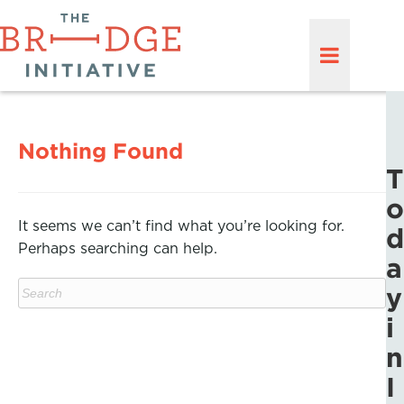
Nothing Found
T
o
It seems we can’t find what you’re looking for.
d
Perhaps searching can help.
a
y
i
n
I