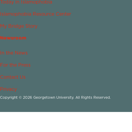
Today in Islamophobia
Islamophobia Resource Center
My Bridge Story
Newsroom
In the News
For the Press
Contact Us
Privacy
Copyright © 2026 Georgetown University. All Rights Reserved.