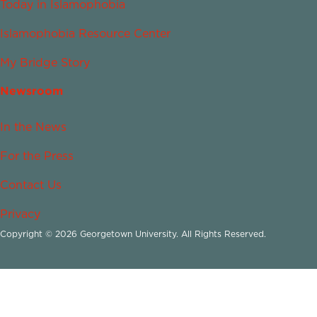
Today in Islamophobia
Islamophobia Resource Center
My Bridge Story
Newsroom
In the News
For the Press
Contact Us
Privacy
Copyright © 2026 Georgetown University. All Rights Reserved.