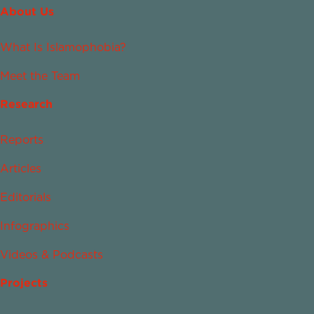
About Us
What Is Islamophobia?
Meet the Team
Research
Reports
Articles
Editorials
Infographics
Videos & Podcasts
Projects