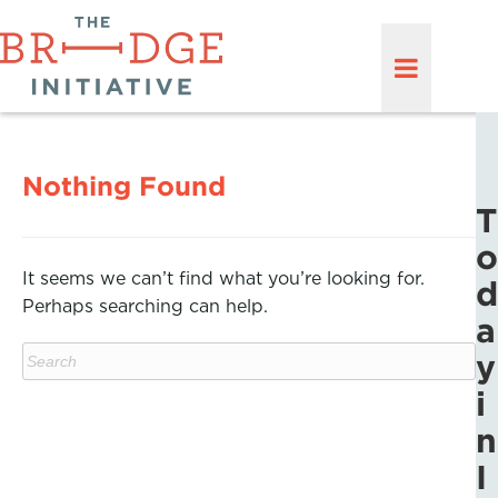
Nothing Found
T
o
It seems we can’t find what you’re looking for.
d
Perhaps searching can help.
a
y
i
n
I