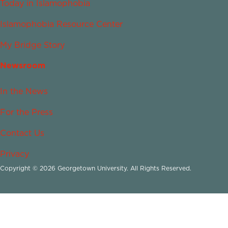
Today in Islamophobia
Islamophobia Resource Center
My Bridge Story
Newsroom
In the News
For the Press
Contact Us
Privacy
Copyright © 2026 Georgetown University. All Rights Reserved.