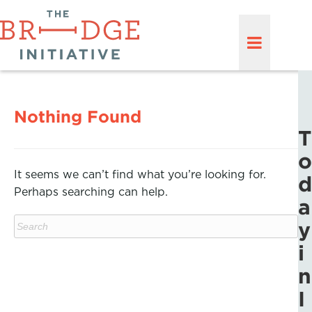
Nothing Found
T
o
It seems we can’t find what you’re looking for.
d
Perhaps searching can help.
a
y
i
n
I