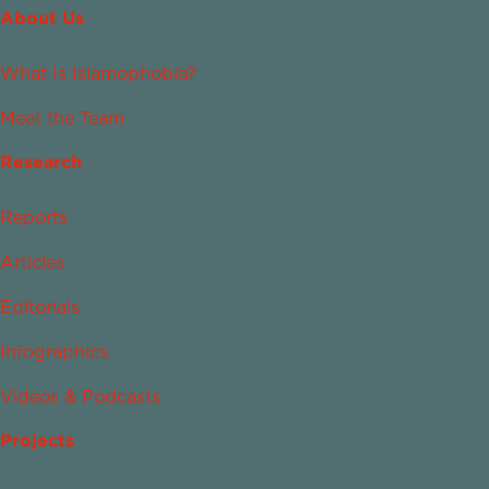
About Us
What Is Islamophobia?
Meet the Team
Research
Reports
Articles
Editorials
Infographics
Videos & Podcasts
Projects