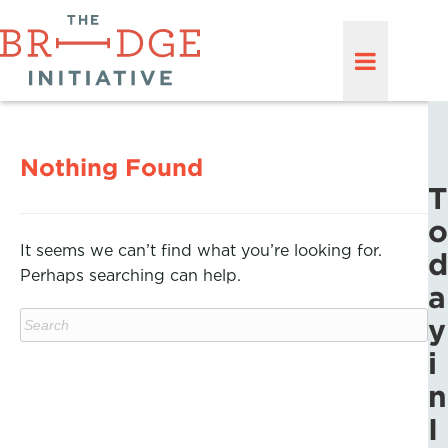
Nothing Found
T
o
It seems we can’t find what you’re looking for.
d
Perhaps searching can help.
a
y
i
n
I