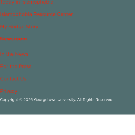
Today in Islamophobia
Islamophobia Resource Center
My Bridge Story
Newsroom
In the News
For the Press
Contact Us
Privacy
Copyright © 2026 Georgetown University. All Rights Reserved.