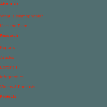
About Us
What Is Islamophobia?
Meet the Team
Research
Reports
Articles
Editorials
Infographics
Videos & Podcasts
Projects