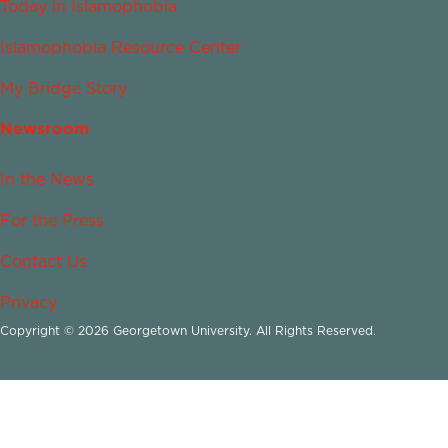
Today in Islamophobia
Islamophobia Resource Center
My Bridge Story
Newsroom
In the News
For the Press
Contact Us
Privacy
Copyright © 2026 Georgetown University. All Rights Reserved.