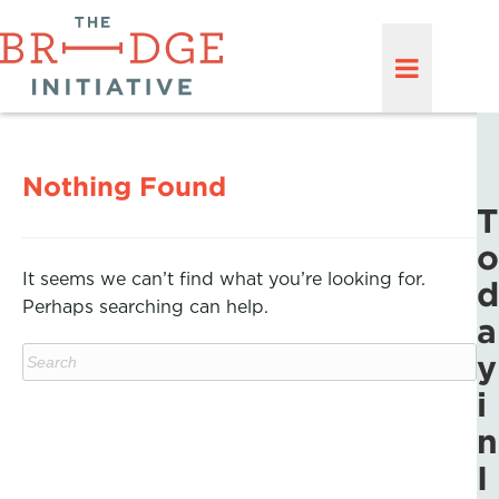
Nothing Found
T
o
It seems we can’t find what you’re looking for.
d
Perhaps searching can help.
a
y
i
n
I