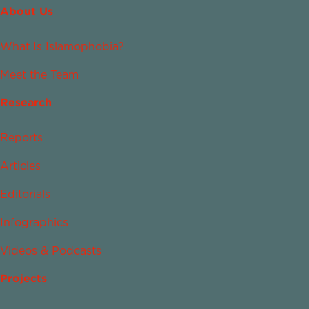
About Us
What Is Islamophobia?
Meet the Team
Research
Reports
Articles
Editorials
Infographics
Videos & Podcasts
Projects