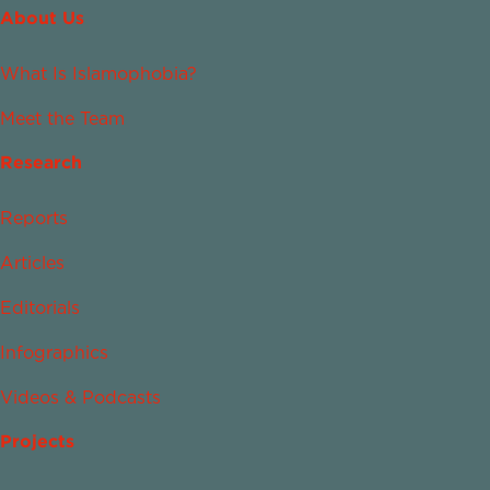
About Us
What Is Islamophobia?
Meet the Team
Research
Reports
Articles
Editorials
Infographics
Videos & Podcasts
Projects