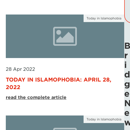
Today in Islamophobia
r
i
28 Apr 2022
d
TODAY IN ISLAMOPHOBIA: APRIL 28,
g
2022
e
read the complete article
e
Today in Islamophobia