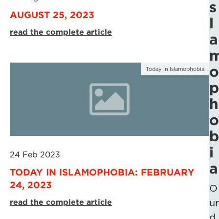
s
AUGUST 25, 2023
l
read the complete article
a
o
Today in Islamophobia
p
h
o
b
i
24 Feb 2023
a
TODAY IN ISLAMOPHOBIA: FEBRUARY
24, 2023
O
read the complete article
ur
d