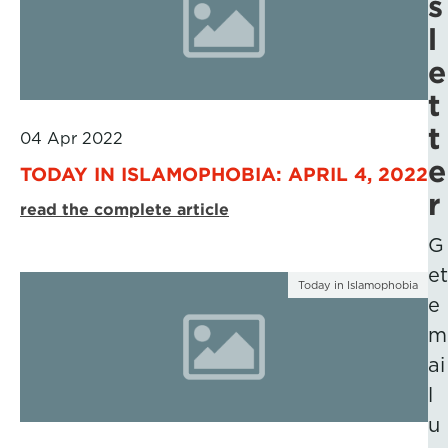
s
l
e
t
t
04 Apr 2022
e
TODAY IN ISLAMOPHOBIA: APRIL 4, 2022
r
read the complete article
G
et
Today in Islamophobia
e
m
ai
l
u