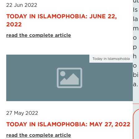
ut
22 Jun 2022
Is
TODAY IN ISLAMOPHOBIA: JUNE 22,
la
2022
m
read the complete article
o
p
h
Today in Islamophobia
o
bi
a.
27 May 2022
TODAY IN ISLAMOPHOBIA: MAY 27, 2022
read the complete article