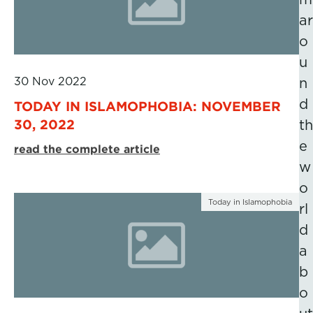
ar
o
u
30 Nov 2022
n
d
TODAY IN ISLAMOPHOBIA: NOVEMBER
30, 2022
th
e
read the complete article
w
o
Today in Islamophobia
rl
d
a
b
o