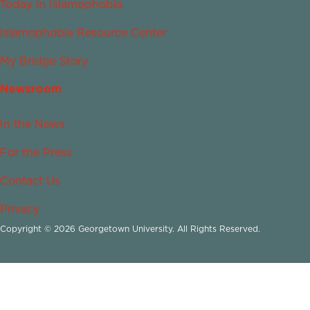
Today in Islamophobia
Islamophobia Resource Center
My Bridge Story
Newsroom
In the News
For the Press
Contact Us
Privacy
Copyright © 2026 Georgetown University. All Rights Reserved.