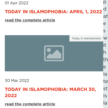
p
01 Apr 2022
d
TODAY IN ISLAMOPHOBIA: APRIL 1, 2022
at
read the complete article
e
s
w
Today in Islamophobia
it
h
th
e
la
30 Mar 2022
te
st
TODAY IN ISLAMOPHOBIA: MARCH 30,
2022
Is
la
read the complete article