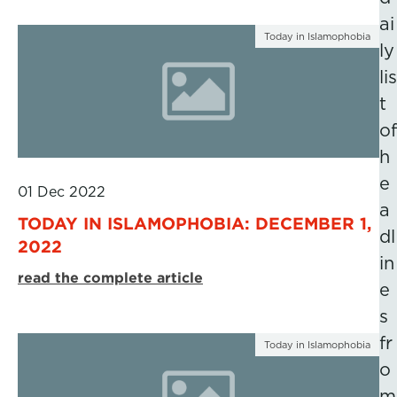
ai
Today in Islamophobia
ly
lis
t
of
h
e
01 Dec 2022
a
TODAY IN ISLAMOPHOBIA: DECEMBER 1,
dl
2022
in
read the complete article
e
s
fr
Today in Islamophobia
o
m