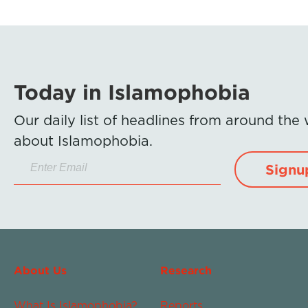
Today in Islamophobia
Our daily list of headlines from around the
about Islamophobia.
Signu
About Us
Research
What Is Islamophobia?
Reports