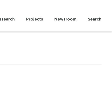
esearch
Projects
Newsroom
Search