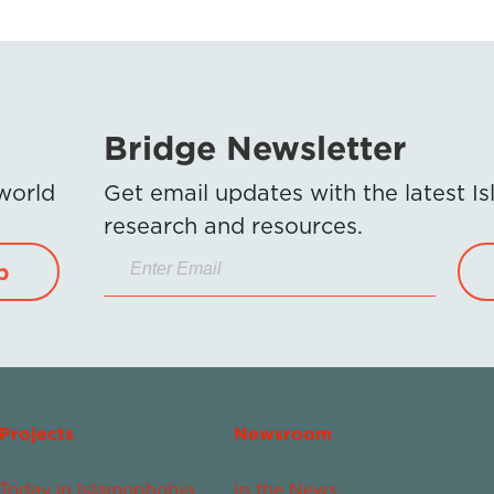
Bridge Newsletter
 world
Get email updates with the latest 
research and resources.
p
Projects
Newsroom
Today in Islamophobia
In the News