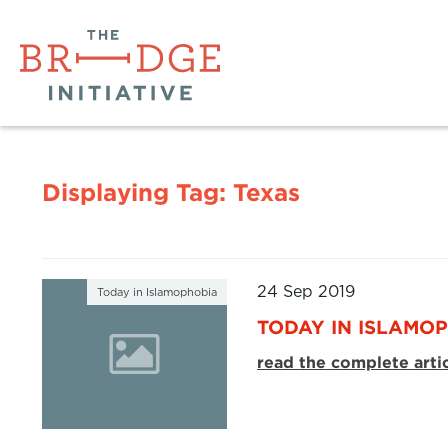
Displaying Tag:
Texas
24 Sep 2019
Today in Islamophobia
TODAY IN ISLAMOP
read the complete arti