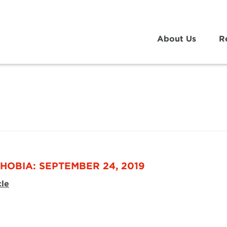
About Us
R
HOBIA: SEPTEMBER 24, 2019
cle