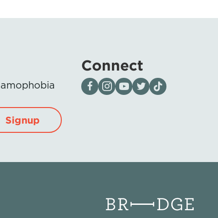
Connect
Visit our page on Facebook
Follow us on Instagram
Visit our YouTube Channel
Visit our X page
Visit us on tiktok
Islamophobia
Signup