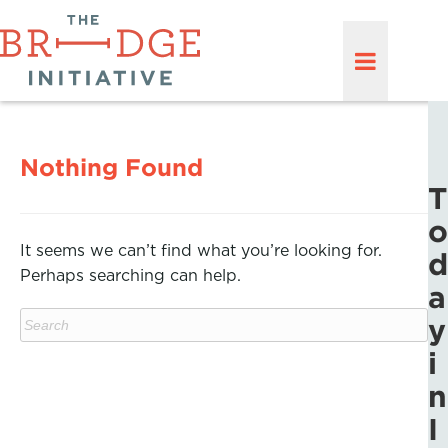
Nothing Found
T
o
It seems we can’t find what you’re looking for.
d
Perhaps searching can help.
a
y
i
n
I