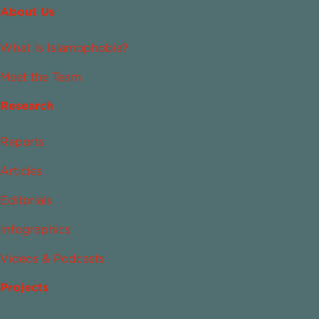
About Us
What Is Islamophobia?
Meet the Team
Research
Reports
Articles
Editorials
Infographics
Videos & Podcasts
Projects