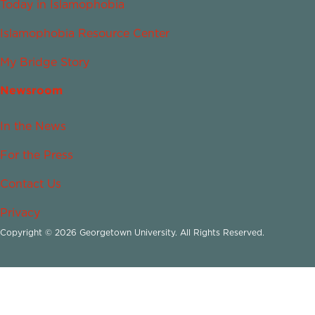
Today in Islamophobia
Islamophobia Resource Center
My Bridge Story
Newsroom
In the News
For the Press
Contact Us
Privacy
Copyright © 2026 Georgetown University. All Rights Reserved.