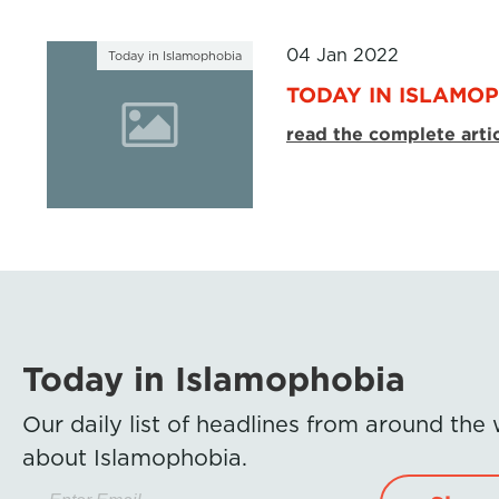
04 Jan 2022
Today in Islamophobia
TODAY IN ISLAMOP
read the complete arti
Today in Islamophobia
Our daily list of headlines from around the
about Islamophobia.