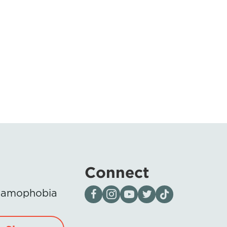
Connect
Visit our page on Facebook
Follow us on Instagram
Visit our YouTube Channel
Visit our X page
Visit us on tiktok
Islamophobia