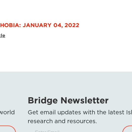
HOBIA: JANUARY 04, 2022
cle
Bridge Newsletter
 world
Get email updates with the latest 
research and resources.