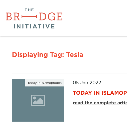
Displaying Tag:
Tesla
05 Jan 2022
Today in Islamophobia
TODAY IN ISLAMOP
read the complete arti