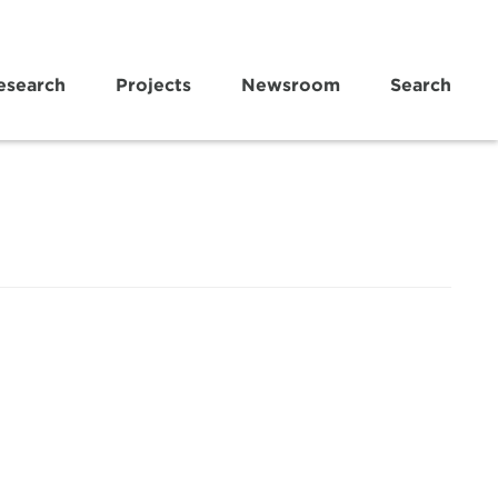
esearch
Projects
Newsroom
Search