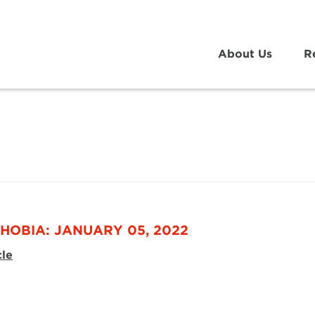
About Us
R
HOBIA: JANUARY 05, 2022
cle