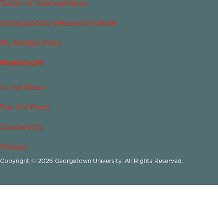
Today in Islamophobia
Islamophobia Resource Center
My Bridge Story
Newsroom
In the News
For the Press
Contact Us
Privacy
Copyright © 2026 Georgetown University. All Rights Reserved.