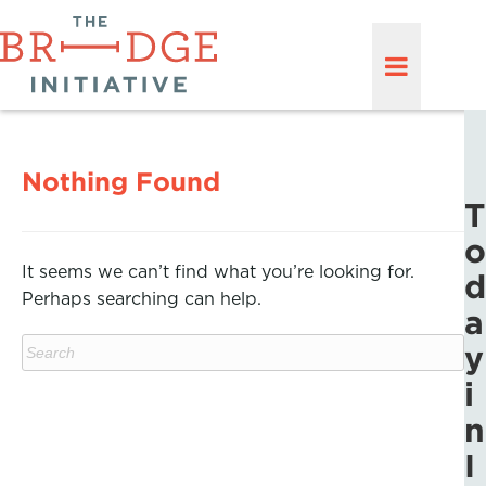
Nothing Found
T
o
It seems we can’t find what you’re looking for.
d
Perhaps searching can help.
a
y
i
n
I