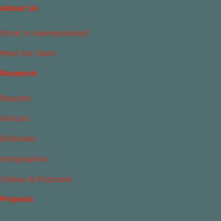
About Us
What Is Islamophobia?
Meet the Team
Research
Reports
Articles
Editorials
Infographics
Videos & Podcasts
Projects