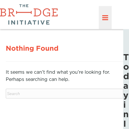
Nothing Found
T
o
It seems we can’t find what you’re looking for.
d
Perhaps searching can help.
a
y
i
n
I