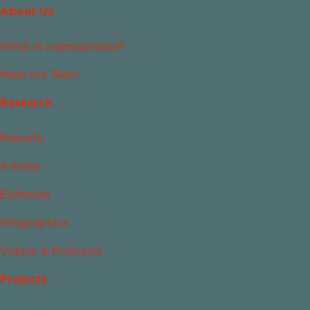
About Us
What Is Islamophobia?
Meet the Team
Research
Reports
Articles
Editorials
Infographics
Videos & Podcasts
Projects