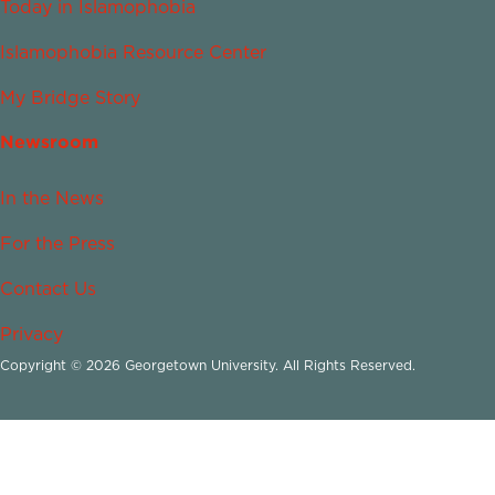
Today in Islamophobia
Islamophobia Resource Center
My Bridge Story
Newsroom
In the News
For the Press
Contact Us
Privacy
Copyright © 2026 Georgetown University. All Rights Reserved.