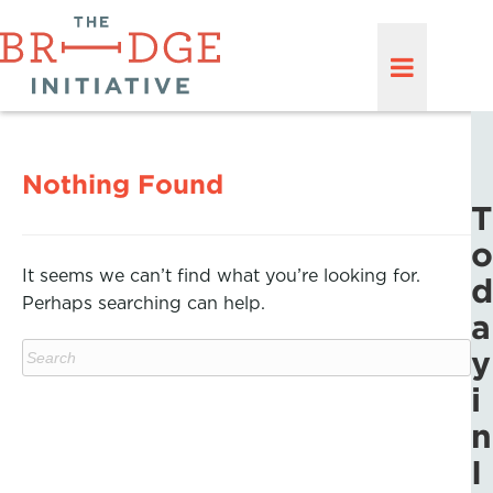
Nothing Found
T
o
It seems we can’t find what you’re looking for.
d
Perhaps searching can help.
a
y
i
n
I