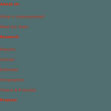
About Us
What Is Islamophobia?
Meet the Team
Research
Reports
Articles
Editorials
Infographics
Videos & Podcasts
Projects