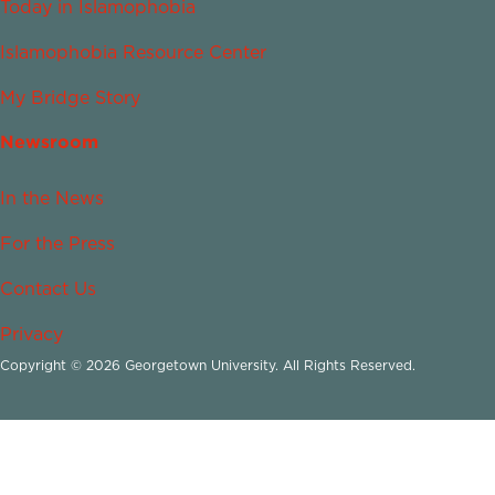
Today in Islamophobia
Islamophobia Resource Center
My Bridge Story
Newsroom
In the News
For the Press
Contact Us
Privacy
Copyright © 2026 Georgetown University. All Rights Reserved.