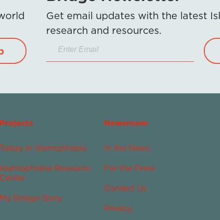
 world
Get email updates with the latest 
research and resources.
p
Projects
Newsroom
Today in Islamophobia
In the News
Islamophobia Resource
For the Press
Center
Contact Us
My Bridge Story
Privacy