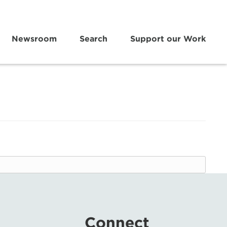
Newsroom
Search
Support our Work
Connect