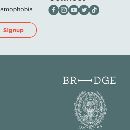
Visit our page on Facebook
Follow us on Instagram
Visit our YouTube Channel
Visit our X page
Visit us on tiktok
Islamophobia
Signup