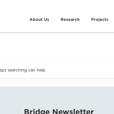
About Us
Research
Projects
haps searching can help.
Bridge Newsletter