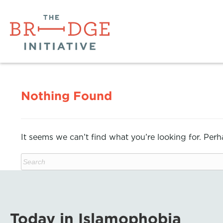
Nothing Found
It seems we can’t find what you’re looking for. Per
Today in Islamophobia