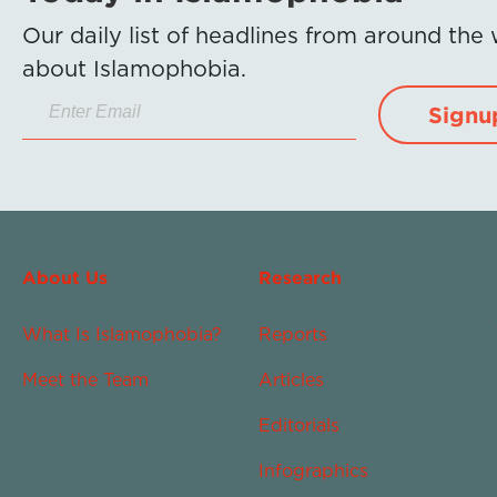
Our daily list of headlines from around the
about Islamophobia.
Signu
About Us
Research
What Is Islamophobia?
Reports
Meet the Team
Articles
Editorials
Infographics