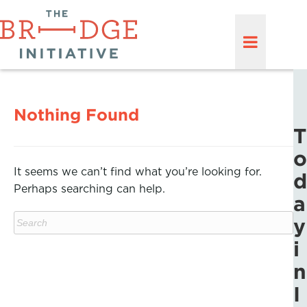
Nothing Found
T
o
It seems we can’t find what you’re looking for.
d
Perhaps searching can help.
a
y
i
n
I