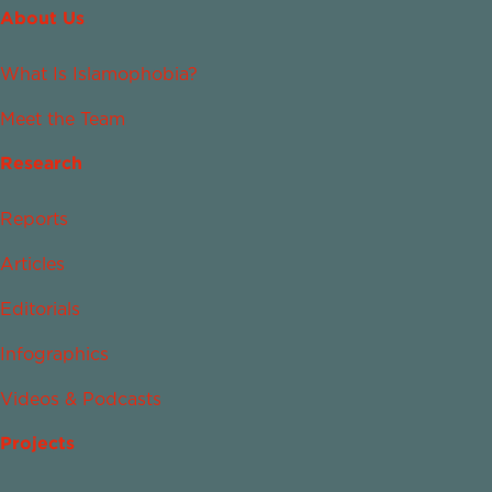
About Us
What Is Islamophobia?
Meet the Team
Research
Reports
Articles
Editorials
Infographics
Videos & Podcasts
Projects