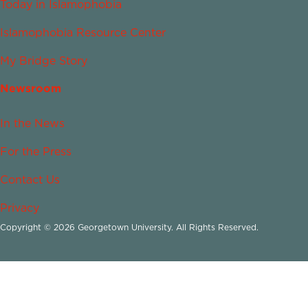
Today in Islamophobia
Islamophobia Resource Center
My Bridge Story
Newsroom
In the News
For the Press
Contact Us
Privacy
Copyright © 2026 Georgetown University. All Rights Reserved.