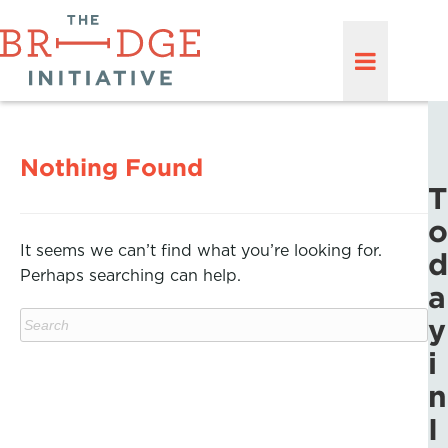
Nothing Found
T
o
It seems we can’t find what you’re looking for.
d
Perhaps searching can help.
a
y
i
n
I