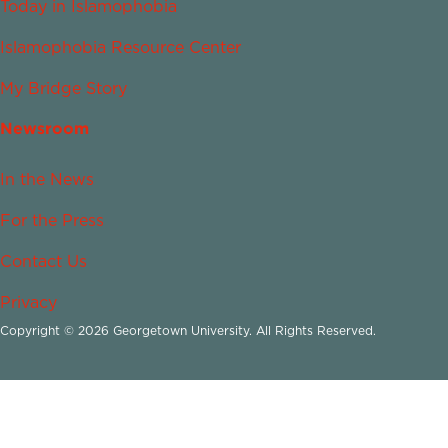
Today in Islamophobia
Islamophobia Resource Center
My Bridge Story
Newsroom
In the News
For the Press
Contact Us
Privacy
Copyright © 2026 Georgetown University. All Rights Reserved.