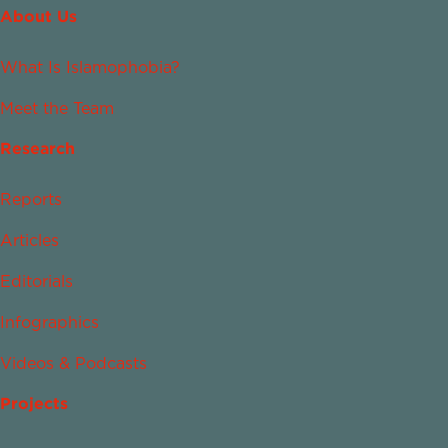
About Us
What Is Islamophobia?
Meet the Team
Research
Reports
Articles
Editorials
Infographics
Videos & Podcasts
Projects