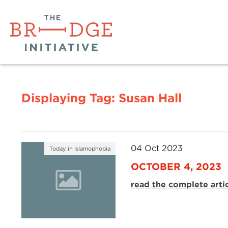
Displaying Tag:
Susan Hall
04 Oct 2023
Today in Islamophobia
OCTOBER 4, 2023
read the complete arti