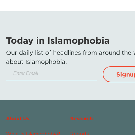
Today in Islamophobia
Our daily list of headlines from around the
about Islamophobia.
Signu
About Us
Research
What Is Islamophobia?
Reports