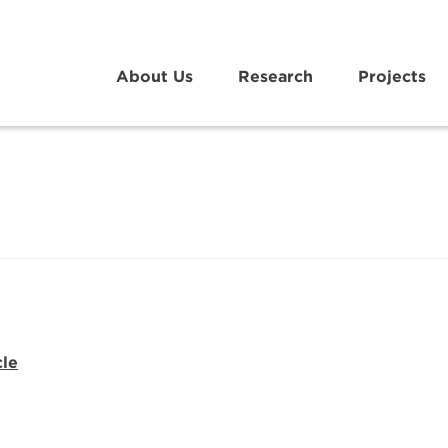
About Us
Research
Projects
cle