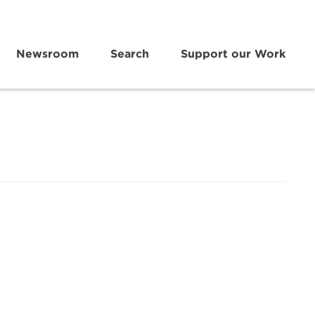
Newsroom
Search
Support our Work