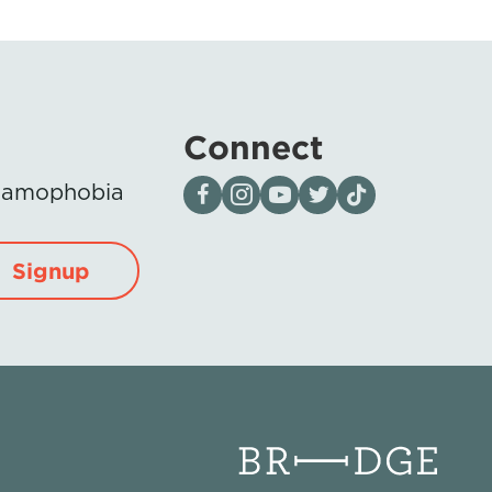
Connect
Visit our page on Facebook
Follow us on Instagram
Visit our YouTube Channel
Visit our X page
Visit us on tiktok
Islamophobia
Signup