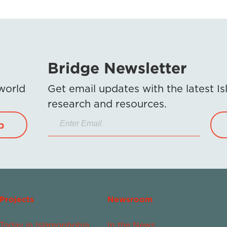
Bridge Newsletter
 world
Get email updates with the latest 
research and resources.
p
Projects
Newsroom
Today in Islamophobia
In the News