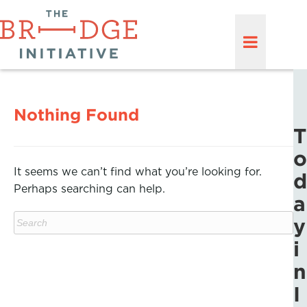
Nothing Found
T
o
It seems we can’t find what you’re looking for.
d
Perhaps searching can help.
a
y
i
n
I