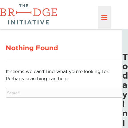
Nothing Found
T
o
It seems we can’t find what you’re looking for.
d
Perhaps searching can help.
a
y
i
n
I