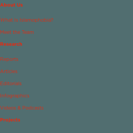
About Us
What Is Islamophobia?
Meet the Team
Research
Reports
Articles
Editorials
Infographics
Videos & Podcasts
Projects