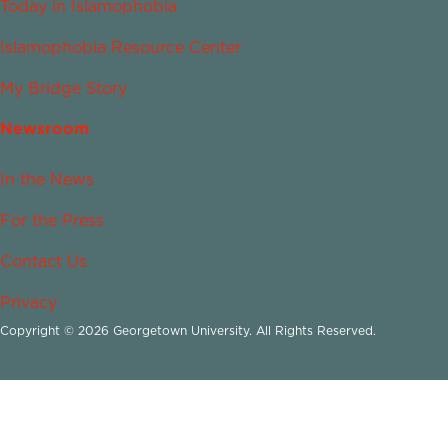
Today in Islamophobia
Islamophobia Resource Center
My Bridge Story
Newsroom
In the News
For the Press
Contact Us
Privacy
Copyright © 2026 Georgetown University. All Rights Reserved.