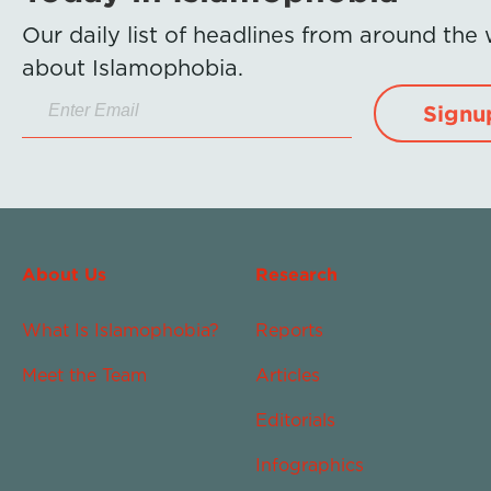
Our daily list of headlines from around the
about Islamophobia.
Signu
About Us
Research
What Is Islamophobia?
Reports
Meet the Team
Articles
Editorials
Infographics