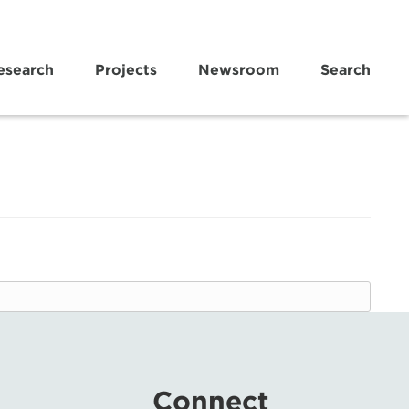
esearch
Projects
Newsroom
Search
Connect