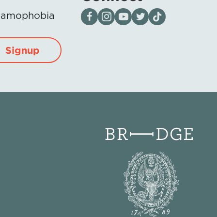
Visit our page on Facebook
Follow us on Instagram
Visit our YouTube Channel
Visit our X page
Visit us on tiktok
Islamophobia
Signup