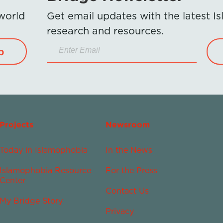
 world
Get email updates with the latest 
research and resources.
p
Projects
Newsroom
Today in Islamophobia
In the News
Islamophobia Resource
For the Press
Center
Contact Us
My Bridge Story
Privacy