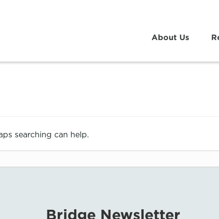
About Us
R
haps searching can help.
Bridge Newsletter