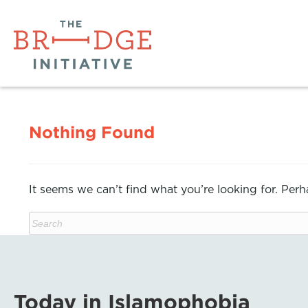
Nothing Found
It seems we can’t find what you’re looking for. Per
Today in Islamophobia