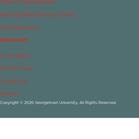
Today in Islamophobia
Islamophobia Resource Center
My Bridge Story
Newsroom
In the News
For the Press
Contact Us
Privacy
Copyright © 2026 Georgetown University. All Rights Reserved.