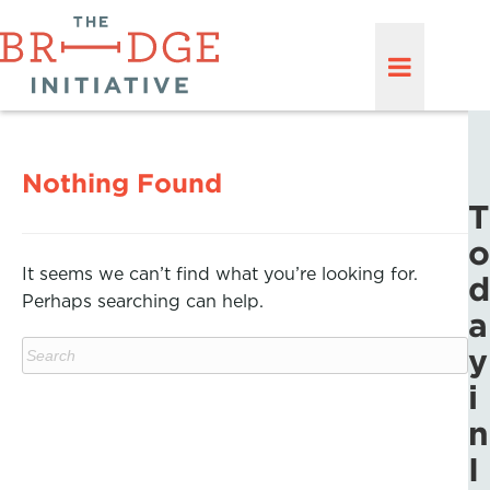
Nothing Found
T
o
It seems we can’t find what you’re looking for.
d
Perhaps searching can help.
a
y
i
n
I