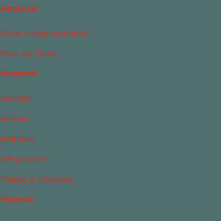
About Us
What Is Islamophobia?
Meet the Team
Research
Reports
Articles
Editorials
Infographics
Videos & Podcasts
Projects