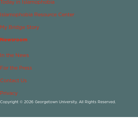
Today in Islamophobia
Islamophobia Resource Center
My Bridge Story
Newsroom
In the News
For the Press
Contact Us
Privacy
Copyright © 2026 Georgetown University. All Rights Reserved.