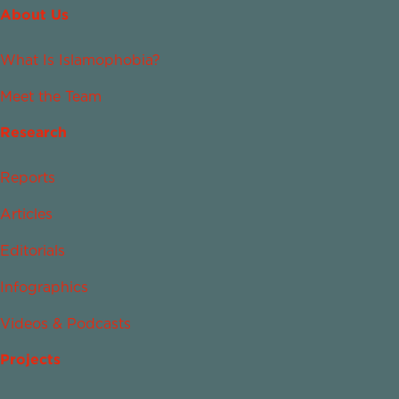
About Us
What Is Islamophobia?
Meet the Team
Research
Reports
Articles
Editorials
Infographics
Videos & Podcasts
Projects