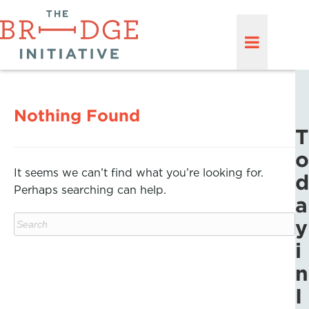
Nothing Found
T
o
It seems we can’t find what you’re looking for.
d
Perhaps searching can help.
a
y
i
n
I