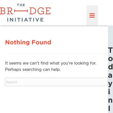
Nothing Found
T
o
It seems we can’t find what you’re looking for.
d
Perhaps searching can help.
a
y
i
n
I