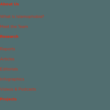
About Us
What Is Islamophobia?
Meet the Team
Research
Reports
Articles
Editorials
Infographics
Videos & Podcasts
Projects