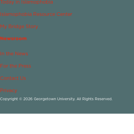
Today in Islamophobia
Islamophobia Resource Center
My Bridge Story
Newsroom
In the News
For the Press
Contact Us
Privacy
Copyright © 2026 Georgetown University. All Rights Reserved.