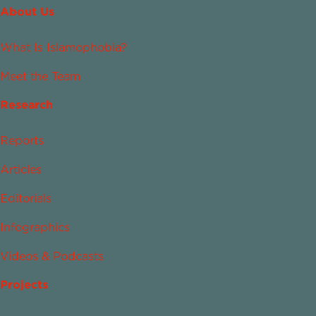
About Us
What Is Islamophobia?
Meet the Team
Research
Reports
Articles
Editorials
Infographics
Videos & Podcasts
Projects