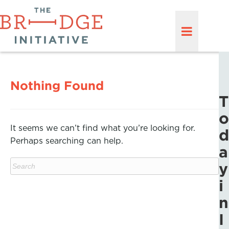
Nothing Found
T
o
It seems we can’t find what you’re looking for.
d
Perhaps searching can help.
a
y
i
n
I