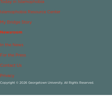
Today in Islamophobia
Islamophobia Resource Center
My Bridge Story
Newsroom
In the News
For the Press
Contact Us
Privacy
Copyright © 2026 Georgetown University. All Rights Reserved.