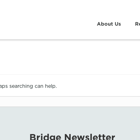
About Us
R
haps searching can help.
Bridge Newsletter