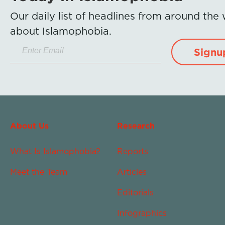
Our daily list of headlines from around the
about Islamophobia.
Signu
About Us
Research
What Is Islamophobia?
Reports
Meet the Team
Articles
Editorials
Infographics