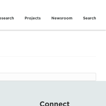
esearch
Projects
Newsroom
Search
Connect