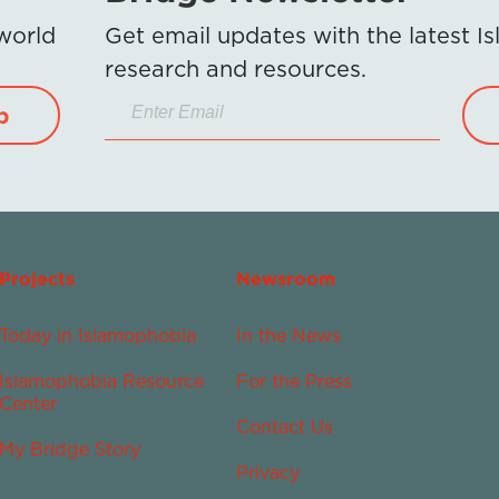
 world
Get email updates with the latest 
research and resources.
p
Projects
Newsroom
Today in Islamophobia
In the News
Islamophobia Resource
For the Press
Center
Contact Us
My Bridge Story
Privacy