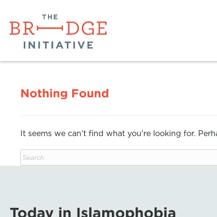
Nothing Found
It seems we can’t find what you’re looking for. Per
Today in Islamophobia