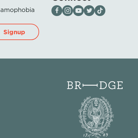
Visit our page on Facebook
Follow us on Instagram
Visit our YouTube Channel
Visit our X page
Visit us on tiktok
Islamophobia
Signup