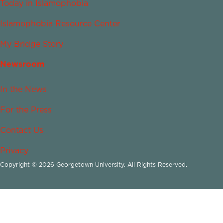
Today in Islamophobia
Islamophobia Resource Center
My Bridge Story
Newsroom
In the News
For the Press
Contact Us
Privacy
Copyright © 2026 Georgetown University. All Rights Reserved.