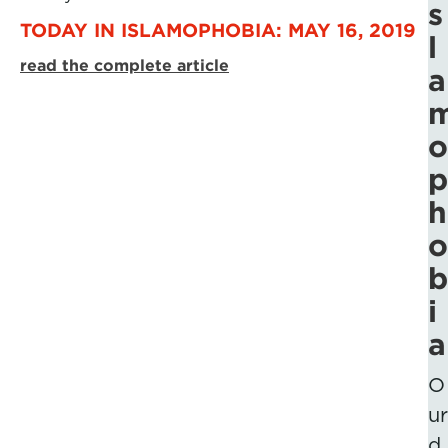
s
TODAY IN ISLAMOPHOBIA: MAY 16, 2019
l
read the complete article
a
o
p
h
o
b
i
a
O
ur
d