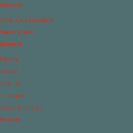
About Us
What Is Islamophobia?
Meet the Team
Research
Reports
Articles
Editorials
Infographics
Videos & Podcasts
Projects