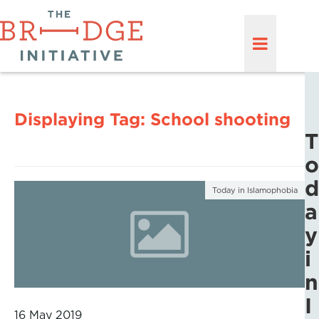
Displaying Tag:
School shooting
T
o
d
Today in Islamophobia
a
y
i
n
I
16 May 2019