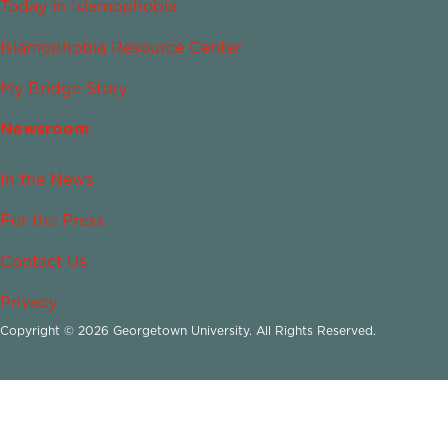
Today in Islamophobia
Islamophobia Resource Center
My Bridge Story
Newsroom
In the News
For the Press
Contact Us
Privacy
Copyright © 2026 Georgetown University. All Rights Reserved.