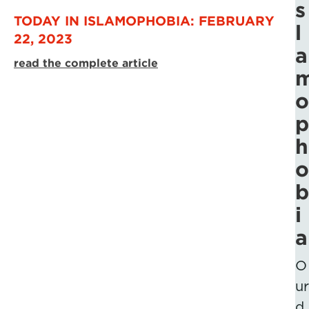
s
TODAY IN ISLAMOPHOBIA: FEBRUARY
l
22, 2023
a
read the complete article
o
p
h
o
b
i
a
O
ur
d