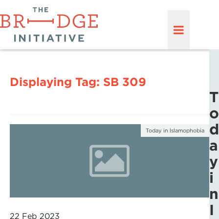
Displaying Tag:
SB 309
T
o
d
Today in Islamophobia
a
y
i
n
I
22 Feb 2023