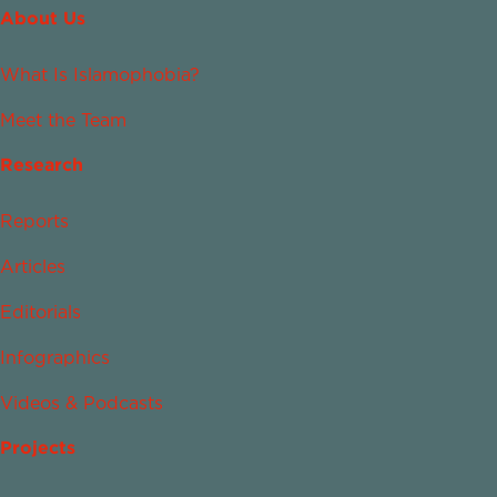
About Us
What Is Islamophobia?
Meet the Team
Research
Reports
Articles
Editorials
Infographics
Videos & Podcasts
Projects