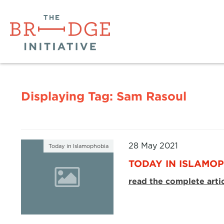
Displaying Tag:
Sam Rasoul
28 May 2021
Today in Islamophobia
TODAY IN ISLAMOP
read the complete arti