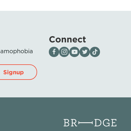
Connect
Visit our page on Facebook
Follow us on Instagram
Visit our YouTube Channel
Visit our X page
Visit us on tiktok
Islamophobia
Signup