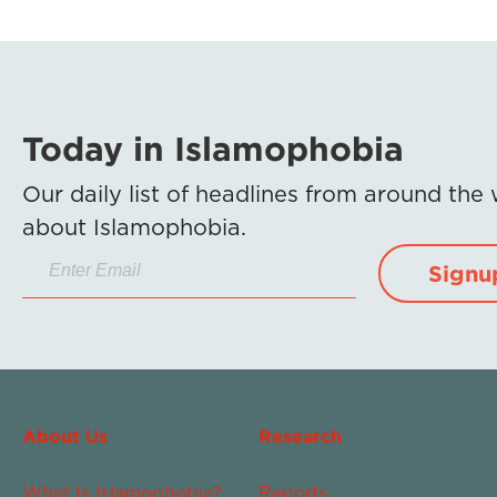
Today in Islamophobia
Our daily list of headlines from around the
about Islamophobia.
Signu
About Us
Research
What Is Islamophobia?
Reports