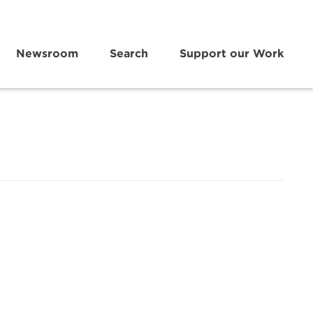
Newsroom
Search
Support our Work