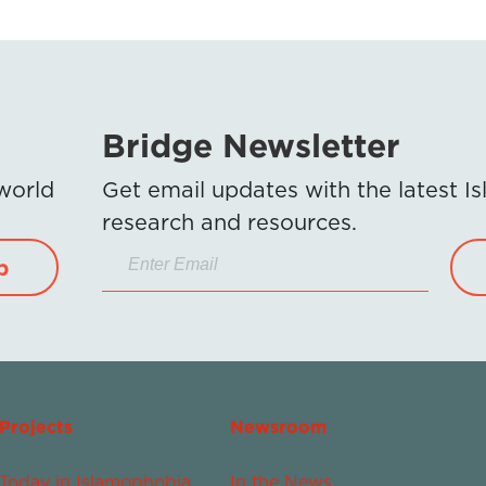
Bridge Newsletter
 world
Get email updates with the latest 
research and resources.
p
Projects
Newsroom
Today in Islamophobia
In the News