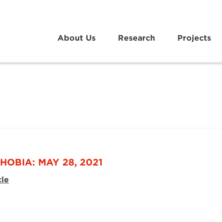
About Us
Research
Projects
HOBIA: MAY 28, 2021
cle