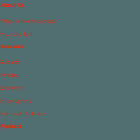
About Us
What Is Islamophobia?
Meet the Team
Research
Reports
Articles
Editorials
Infographics
Videos & Podcasts
Projects