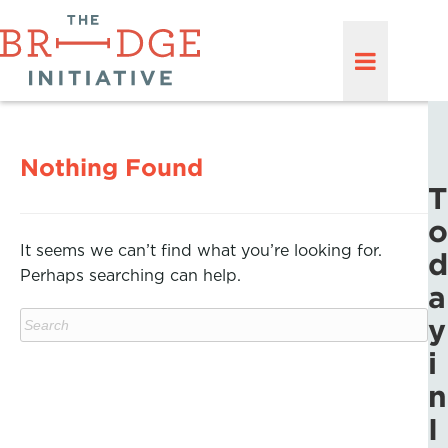
Nothing Found
T
o
It seems we can’t find what you’re looking for.
d
Perhaps searching can help.
a
y
i
n
I