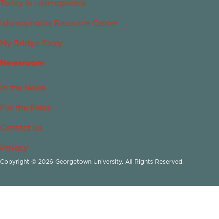
Today in Islamophobia
Islamophobia Resource Center
My Bridge Story
Newsroom
In the News
For the Press
Contact Us
Privacy
Copyright © 2026 Georgetown University. All Rights Reserved.