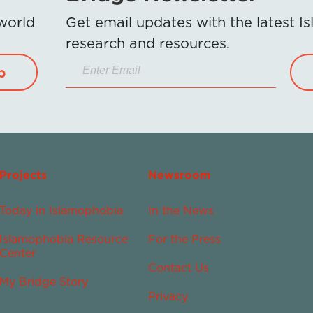
 world
Get email updates with the latest 
research and resources.
p
Projects
Newsroom
Today in Islamophobia
In the News
Islamophobia Resource
For the Press
Center
Contact Us
My Bridge Story
Privacy