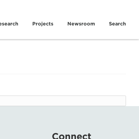
esearch
Projects
Newsroom
Search
Connect