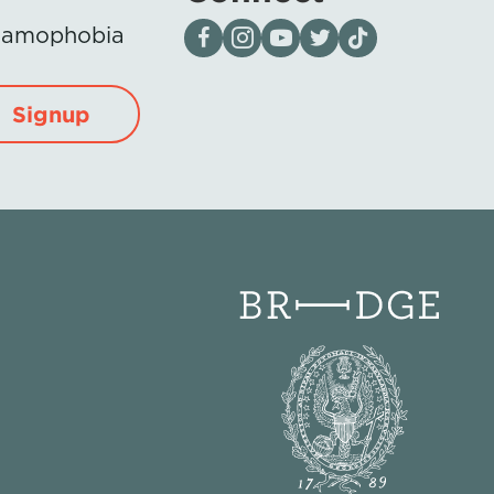
Visit our page on Facebook
Follow us on Instagram
Visit our YouTube Channel
Visit our X page
Visit us on tiktok
Islamophobia
Signup