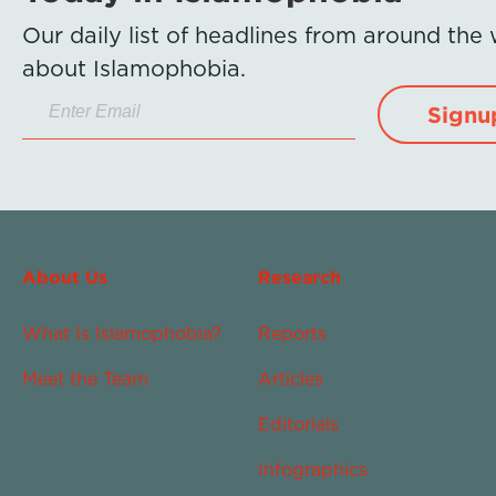
Our daily list of headlines from around the
about Islamophobia.
Signu
About Us
Research
What Is Islamophobia?
Reports
Meet the Team
Articles
Editorials
Infographics