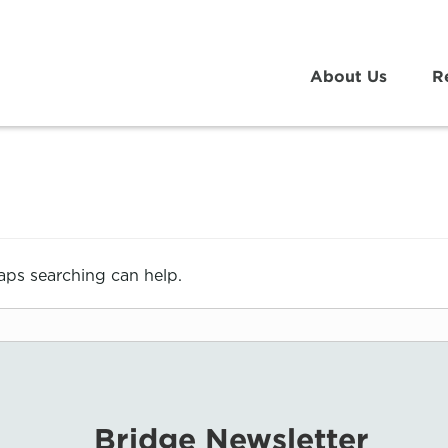
About Us
R
haps searching can help.
Bridge Newsletter