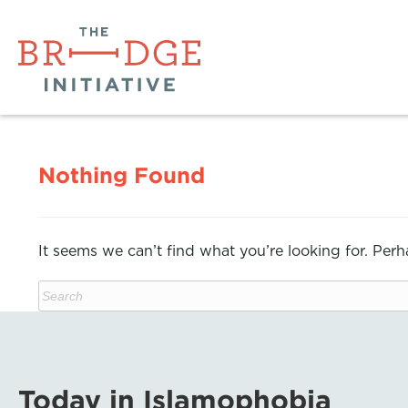
Nothing Found
It seems we can’t find what you’re looking for. Per
Today in Islamophobia