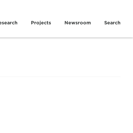
esearch
Projects
Newsroom
Search