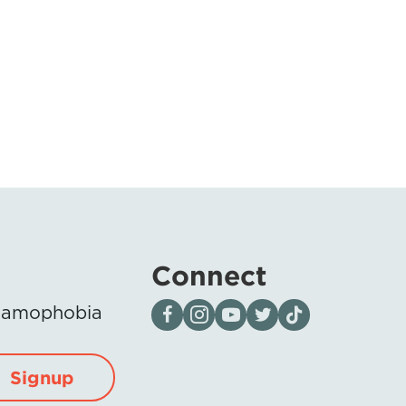
Connect
Visit our page on Facebook
Follow us on Instagram
Visit our YouTube Channel
Visit our X page
Visit us on tiktok
Islamophobia
Signup