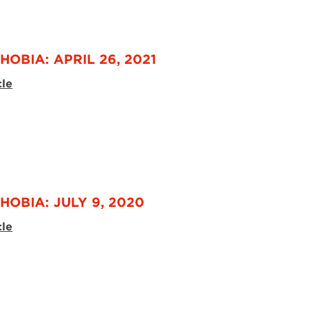
HOBIA: APRIL 26, 2021
cle
HOBIA: JULY 9, 2020
cle