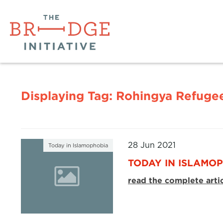
Displaying Tag:
Rohingya Refuge
28 Jun 2021
Today in Islamophobia
TODAY IN ISLAMOP
read the complete arti