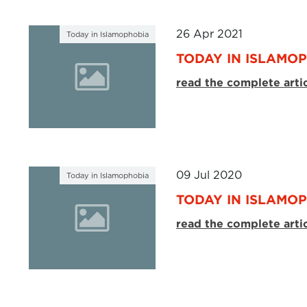
26 Apr 2021
Today in Islamophobia
TODAY IN ISLAMOP
read the complete arti
09 Jul 2020
Today in Islamophobia
TODAY IN ISLAMOP
read the complete arti