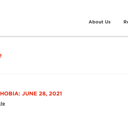
About Us
R
e
HOBIA: JUNE 28, 2021
cle