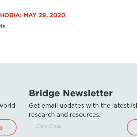
HOBIA: MAY 29, 2020
cle
Bridge Newsletter
 world
Get email updates with the latest 
research and resources.
p