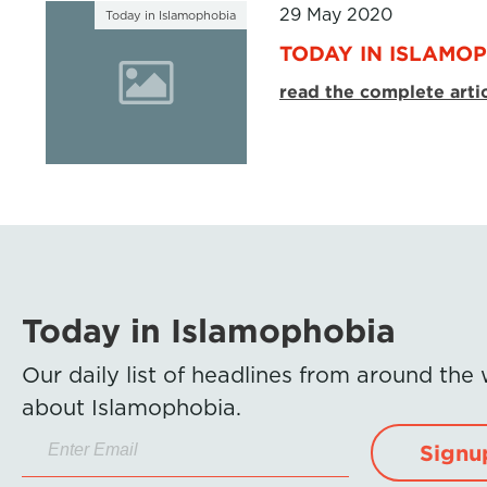
29 May 2020
Today in Islamophobia
TODAY IN ISLAMOP
read the complete arti
Today in Islamophobia
Our daily list of headlines from around the
about Islamophobia.
Signu