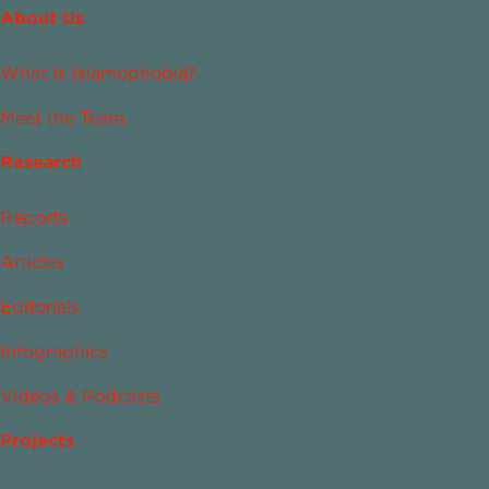
About Us
What Is Islamophobia?
Meet the Team
Research
Reports
Articles
Editorials
Infographics
Videos & Podcasts
Projects