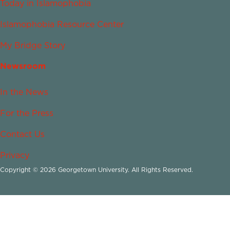
Today in Islamophobia
Islamophobia Resource Center
My Bridge Story
Newsroom
In the News
For the Press
Contact Us
Privacy
Copyright © 2026 Georgetown University. All Rights Reserved.