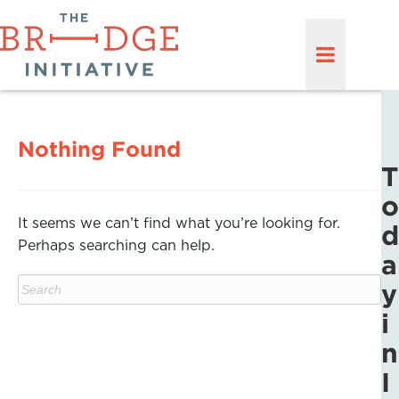
Nothing Found
T
o
It seems we can’t find what you’re looking for.
d
Perhaps searching can help.
a
y
i
n
I