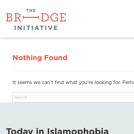
Nothing Found
It seems we can’t find what you’re looking for. Per
Today in Islamophobia