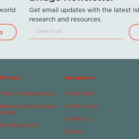
 world
Get email updates with the latest 
research and resources.
p
Projects
Newsroom
Today in Islamophobia
In the News
Islamophobia Resource
For the Press
Center
Contact Us
My Bridge Story
Privacy