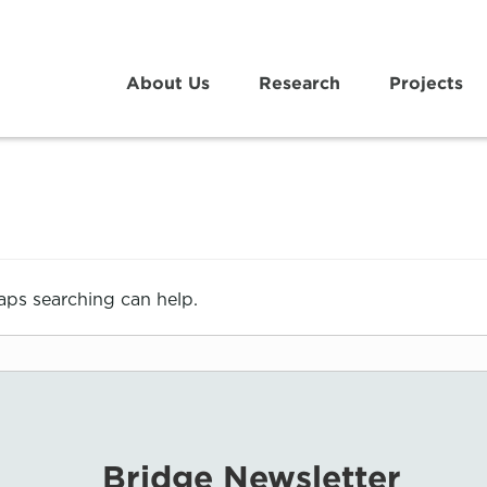
About Us
Research
Projects
haps searching can help.
Bridge Newsletter