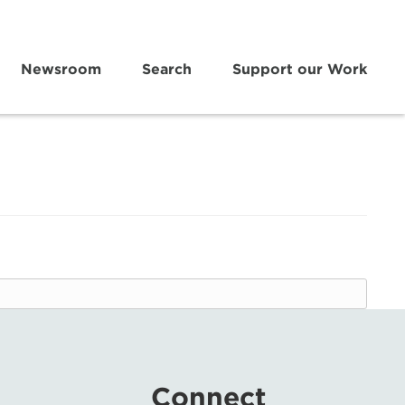
Newsroom
Search
Support our Work
Connect