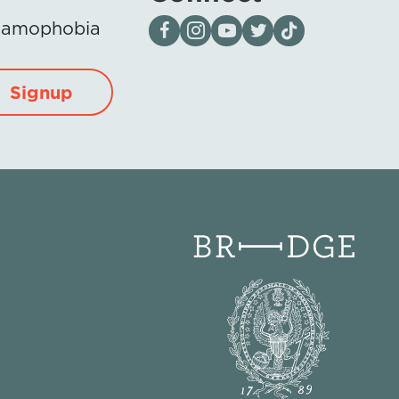
Visit our page on Facebook
Follow us on Instagram
Visit our YouTube Channel
Visit our X page
Visit us on tiktok
Islamophobia
Signup