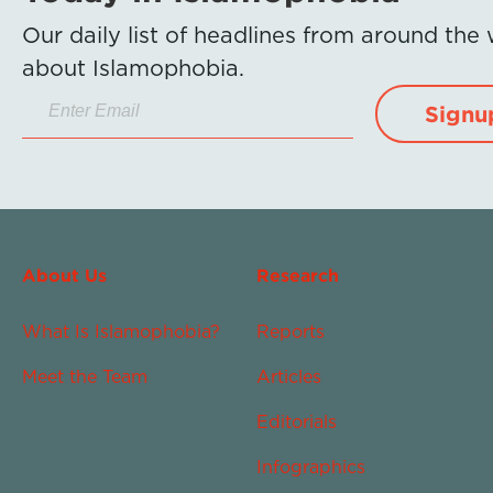
Our daily list of headlines from around the
about Islamophobia.
Signu
About Us
Research
What Is Islamophobia?
Reports
Meet the Team
Articles
Editorials
Infographics