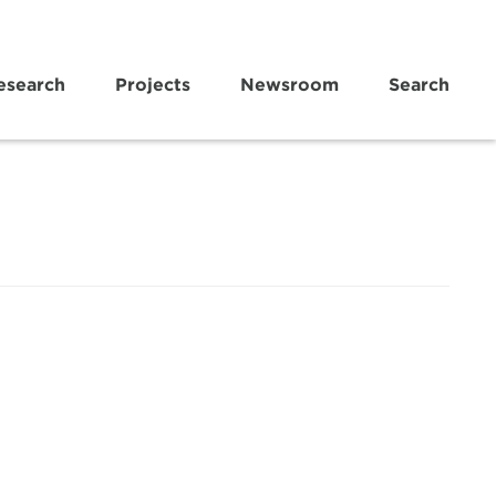
esearch
Projects
Newsroom
Search