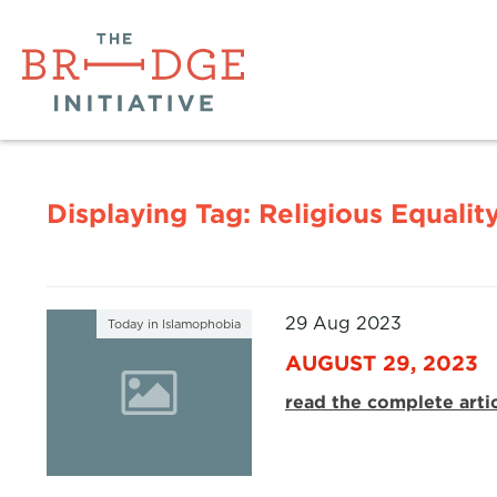
Displaying Tag:
Religious Equalit
29 Aug 2023
Today in Islamophobia
AUGUST 29, 2023
read the complete arti