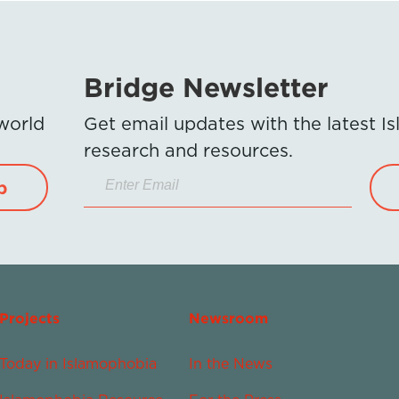
Bridge Newsletter
 world
Get email updates with the latest 
research and resources.
p
Projects
Newsroom
Today in Islamophobia
In the News