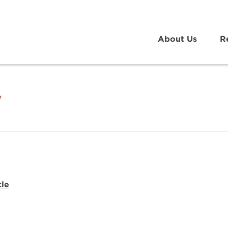
About Us
R
y
cle