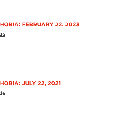
HOBIA: FEBRUARY 22, 2023
cle
OBIA: JULY 22, 2021
cle