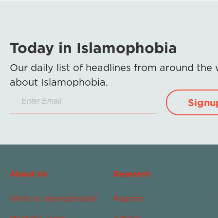
Today in Islamophobia
Our daily list of headlines from around the
about Islamophobia.
Signu
About Us
Research
What Is Islamophobia?
Reports