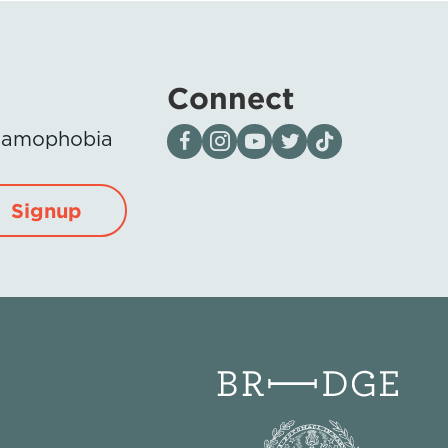
Connect
Visit our page on Facebook
Follow us on Instagram
Visit our YouTube Channel
Visit our X page
Visit us on tiktok
Islamophobia
Signup