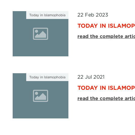
22 Feb 2023
Today in Islamophobia
TODAY IN ISLAMOP
read the complete arti
22 Jul 2021
Today in Islamophobia
TODAY IN ISLAMOPH
read the complete arti