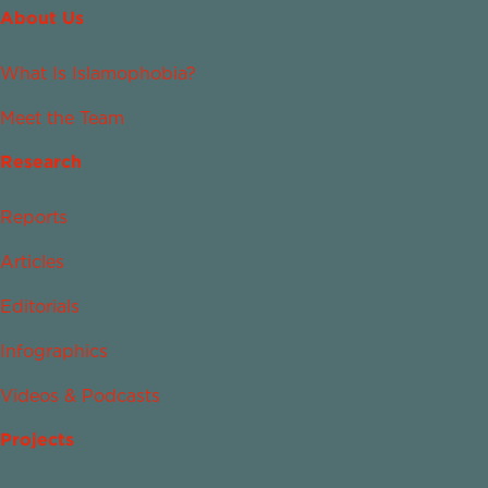
About Us
What Is Islamophobia?
Meet the Team
Research
Reports
Articles
Editorials
Infographics
Videos & Podcasts
Projects