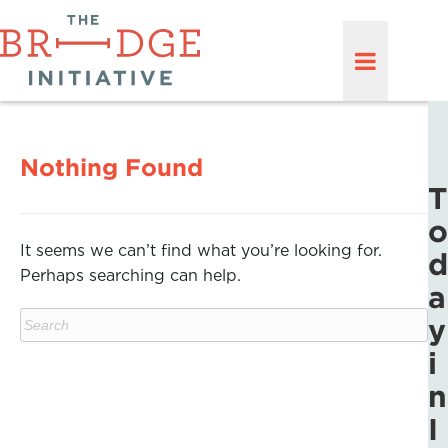
Nothing Found
T
o
It seems we can’t find what you’re looking for.
d
Perhaps searching can help.
a
y
i
n
I