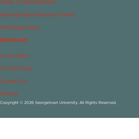
Today in Islamophobia
Islamophobia Resource Center
My Bridge Story
Newsroom
In the News
For the Press
Contact Us
Privacy
Copyright © 2026 Georgetown University. All Rights Reserved.