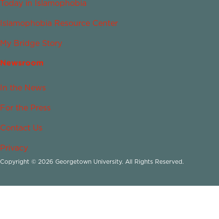
Today in Islamophobia
Islamophobia Resource Center
My Bridge Story
Newsroom
In the News
For the Press
Contact Us
Privacy
Copyright © 2026 Georgetown University. All Rights Reserved.