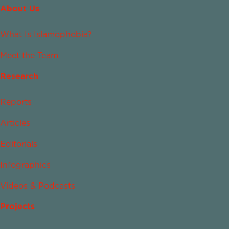
About Us
What Is Islamophobia?
Meet the Team
Research
Reports
Articles
Editorials
Infographics
Videos & Podcasts
Projects