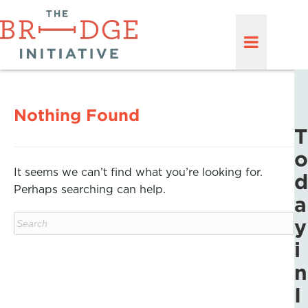
Nothing Found
T
o
It seems we can’t find what you’re looking for.
d
Perhaps searching can help.
a
y
i
n
I