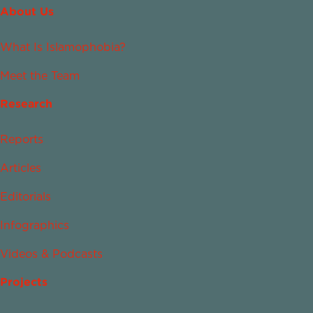
About Us
What Is Islamophobia?
Meet the Team
Research
Reports
Articles
Editorials
Infographics
Videos & Podcasts
Projects