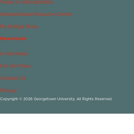
Today in Islamophobia
Islamophobia Resource Center
My Bridge Story
Newsroom
In the News
For the Press
Contact Us
Privacy
Copyright © 2026 Georgetown University. All Rights Reserved.