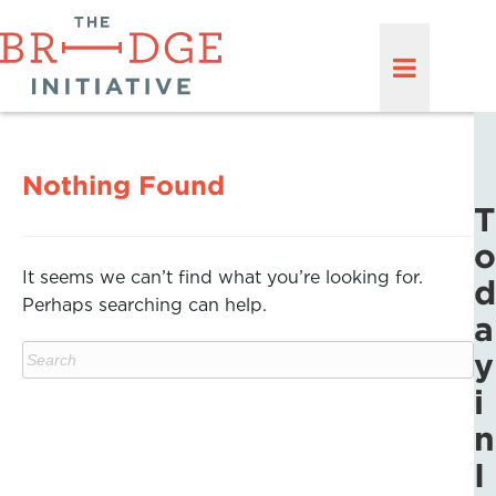
Nothing Found
T
o
It seems we can’t find what you’re looking for.
d
Perhaps searching can help.
a
y
i
n
I