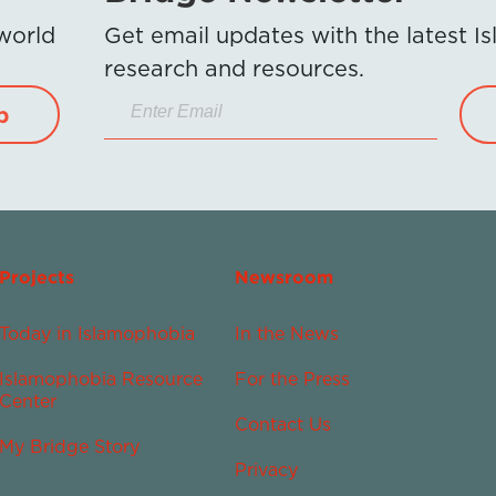
 world
Get email updates with the latest 
research and resources.
p
Projects
Newsroom
Today in Islamophobia
In the News
Islamophobia Resource
For the Press
Center
Contact Us
My Bridge Story
Privacy