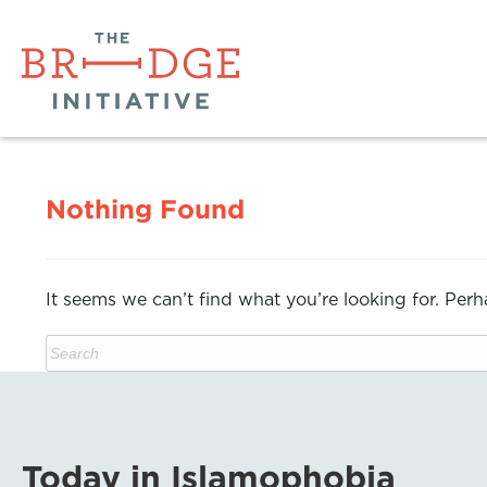
Nothing Found
It seems we can’t find what you’re looking for. Per
Today in Islamophobia