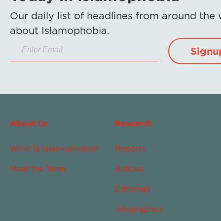
Our daily list of headlines from around the
about Islamophobia.
Signu
About Us
Research
What Is Islamophobia?
Reports
Meet the Team
Articles
Editorials
Infographics