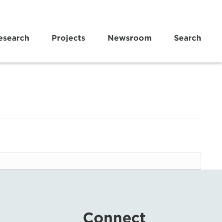
esearch
Projects
Newsroom
Search
Connect