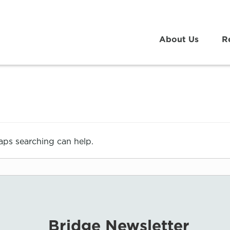
About Us
R
haps searching can help.
Bridge Newsletter