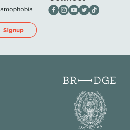
Visit our page on Facebook
Follow us on Instagram
Visit our YouTube Channel
Visit our X page
Visit us on tiktok
Islamophobia
Signup