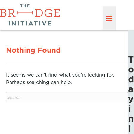
Nothing Found
T
o
It seems we can’t find what you’re looking for.
d
Perhaps searching can help.
a
y
i
n
I