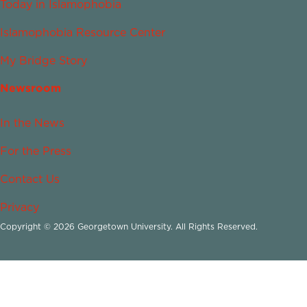
Today in Islamophobia
Islamophobia Resource Center
My Bridge Story
Newsroom
In the News
For the Press
Contact Us
Privacy
Copyright © 2026 Georgetown University. All Rights Reserved.