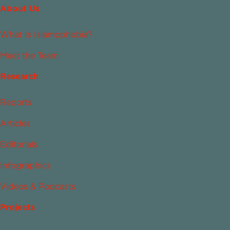
About Us
What Is Islamophobia?
Meet the Team
Research
Reports
Articles
Editorials
Infographics
Videos & Podcasts
Projects