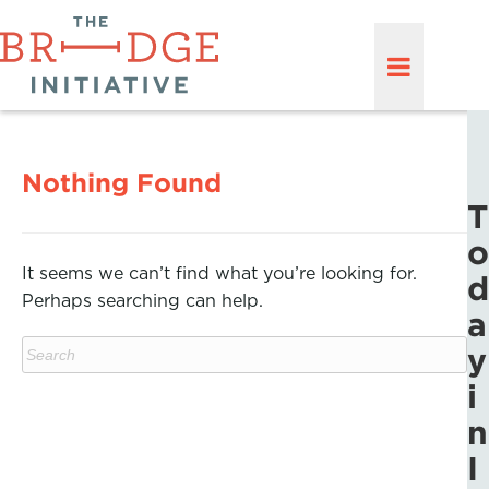
Nothing Found
T
o
It seems we can’t find what you’re looking for.
d
Perhaps searching can help.
a
y
i
n
I