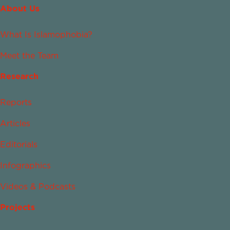
About Us
What Is Islamophobia?
Meet the Team
Research
Reports
Articles
Editorials
Infographics
Videos & Podcasts
Projects