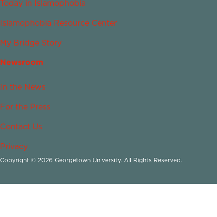
Today in Islamophobia
Islamophobia Resource Center
My Bridge Story
Newsroom
In the News
For the Press
Contact Us
Privacy
Copyright © 2026 Georgetown University. All Rights Reserved.