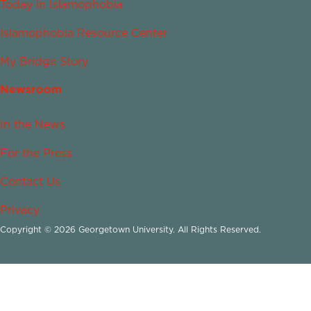
Today in Islamophobia
Islamophobia Resource Center
My Bridge Story
Newsroom
In the News
For the Press
Contact Us
Privacy
Copyright © 2026 Georgetown University. All Rights Reserved.