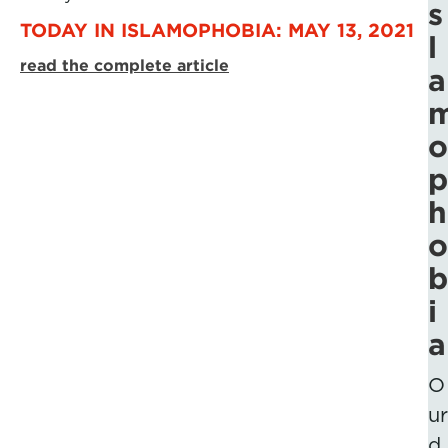
s
TODAY IN ISLAMOPHOBIA: MAY 13, 2021
l
read the complete article
a
o
p
h
o
b
i
a
O
ur
d