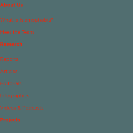
About Us
What Is Islamophobia?
Meet the Team
Research
Reports
Articles
Editorials
Infographics
Videos & Podcasts
Projects