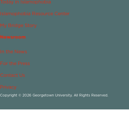
Today in Islamophobia
Islamophobia Resource Center
My Bridge Story
Newsroom
In the News
For the Press
Contact Us
Privacy
Copyright © 2026 Georgetown University. All Rights Reserved.