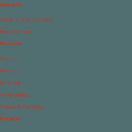
About Us
What Is Islamophobia?
Meet the Team
Research
Reports
Articles
Editorials
Infographics
Videos & Podcasts
Projects