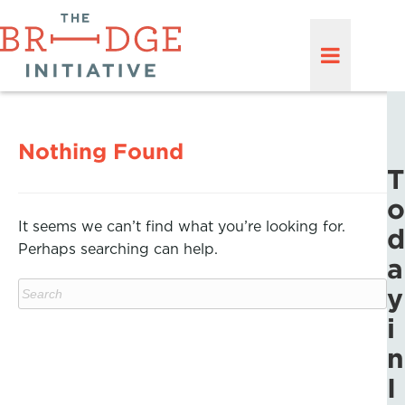
Nothing Found
T
o
It seems we can’t find what you’re looking for.
d
Perhaps searching can help.
a
y
i
n
I