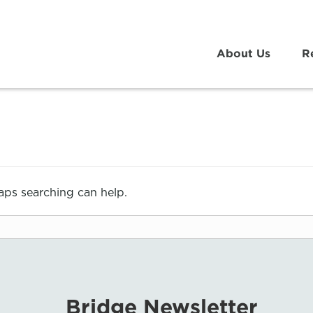
About Us
R
haps searching can help.
Bridge Newsletter