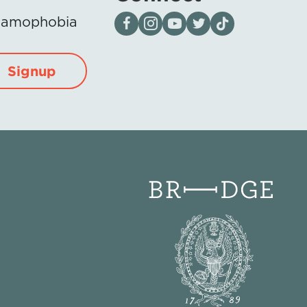
Visit our page on Facebook
Follow us on Instagram
Visit our YouTube Channel
Visit our X page
Visit us on tiktok
Islamophobia
Signup