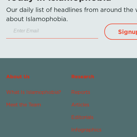
Our daily list of headlines from around the
about Islamophobia.
Signu
About Us
Research
What Is Islamophobia?
Reports
Meet the Team
Articles
Editorials
Infographics