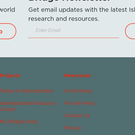
 world
Get email updates with the latest 
research and resources.
p
Projects
Newsroom
Today in Islamophobia
In the News
Islamophobia Resource
For the Press
Center
Contact Us
My Bridge Story
Privacy