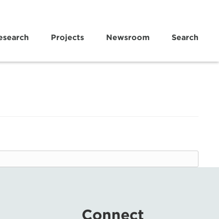
esearch
Projects
Newsroom
Search
Connect