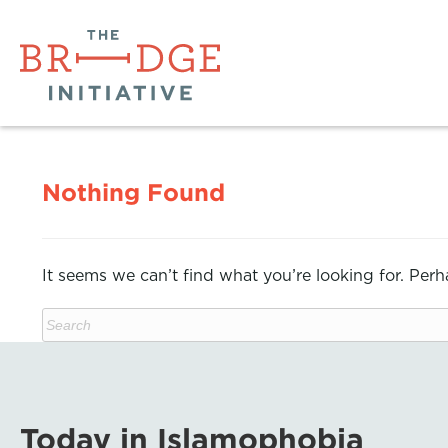
Nothing Found
It seems we can’t find what you’re looking for. Per
Today in Islamophobia